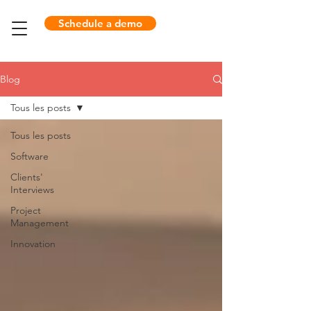
Schedule a demo
Blog
Tous les posts
Tous les posts
Software
Clients'
Interviews
Project
Management
Innovation