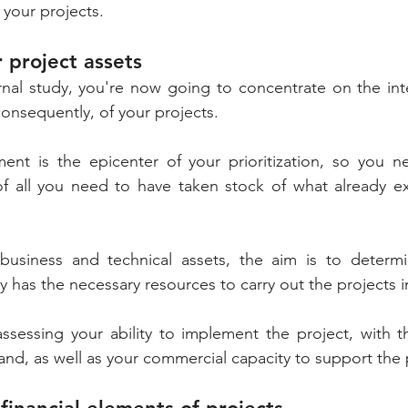
 your projects.
r project assets
nal study, you're now going to concentrate on the inter
nsequently, of your projects. 
ment is the epicenter of your prioritization, so you n
of all you need to have taken stock of what already exi
siness and technical assets, the aim is to determine
assessing your ability to implement the project, with t
and, as well as your commercial capacity to support the 