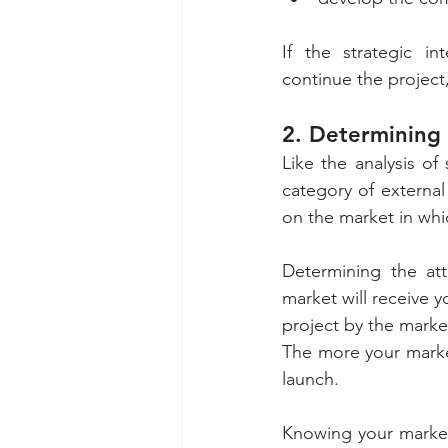
If the strategic in
continue the project,
2. Determining 
Like the analysis of 
category of external
on the market in wh
Determining the att
market will receive 
project by the market
The more your market
launch. 
Knowing your market,