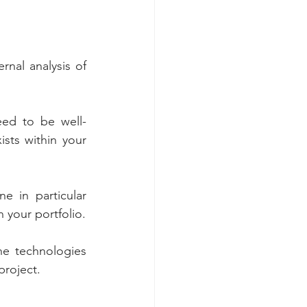
nal analysis of 
eed to be well-
sts within your 
 in particular 
whether the company has the necessary resources to carry out the projects in your portfolio. 
he technologies 
project.