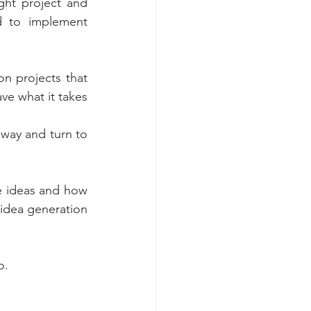
ht project and 
 to implement 
n projects that 
e what it takes 
 way and turn to 
ve ideas and how 
 idea generation 
o.