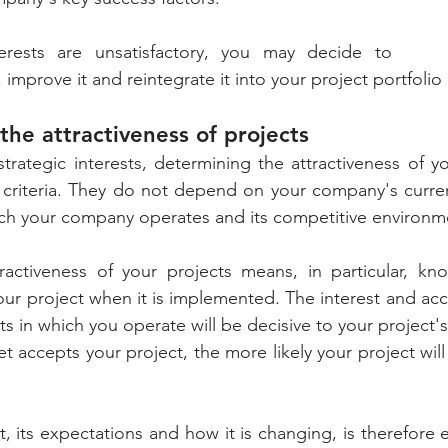
terests are unsatisfactory, you may decide to 
 improve it and reintegrate it into your project portfolio 
the attractiveness of projects
strategic interests, determining the attractiveness of yo
 criteria. They do not depend on your company's current
ich your company operates and its competitive environm
ractiveness of your projects means, in particular, kn
your project when it is implemented. The interest and acc
s in which you operate will be decisive to your project's
 accepts your project, the more likely your project will 
 its expectations and how it is changing, is therefore es