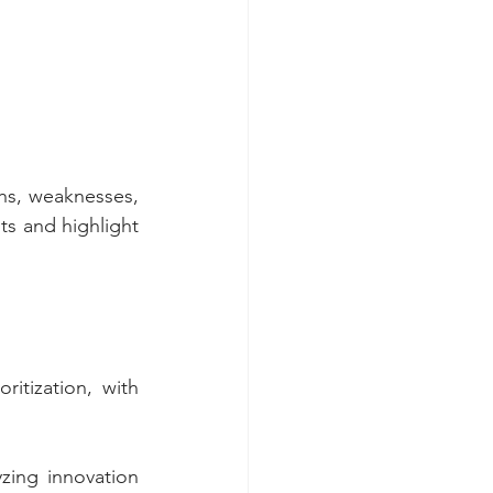
hs, weaknesses, 
ts and highlight 
itization, with 
zing innovation 