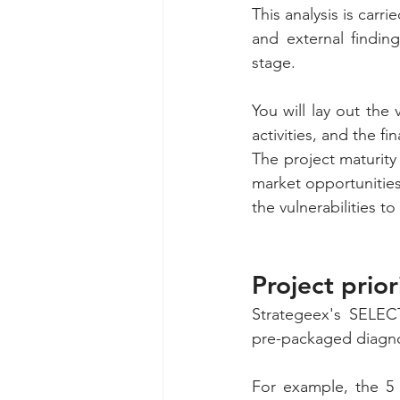
This analysis is carri
and external findin
stage. 
You will lay out the
activities, and the fi
The project maturity
market opportunities 
the vulnerabilities 
Project prio
Strategeex's SELECT 
pre-packaged diagnos
For example, the 5 a