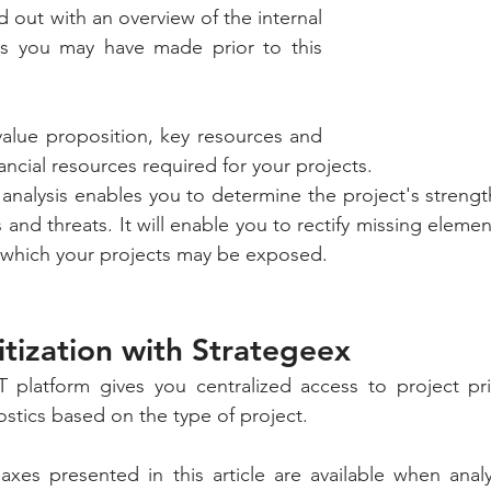
ed out with an overview of the internal 
gs you may have made prior to this 
 value proposition, key resources and 
nancial resources required for your projects. 
 analysis enables you to determine the project's strengt
and threats. It will enable you to rectify missing elemen
to which your projects may be exposed.
ritization with Strategeex
platform gives you centralized access to project prior
tics based on the type of project. 
xes presented in this article are available when analy