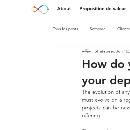
About
Proposition de valeur
Tous les posts
Software
Clients
Strategeex
Jun 16,
How do y
your de
The evolution of any
must evolve on a reg
projects can be new 
offering.