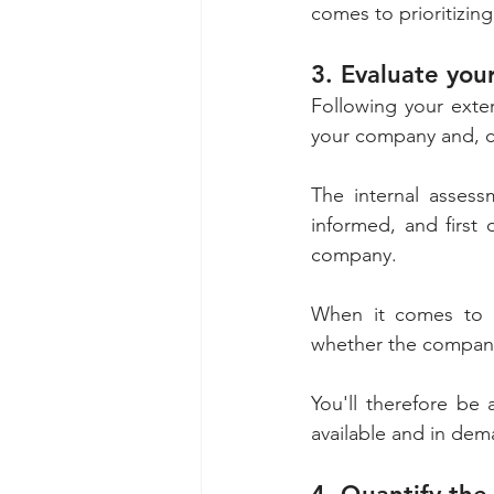
comes to prioritizing
3. Evaluate you
Following your exter
your company and, co
The internal assess
informed, and first 
company. 
When it comes to bu
You'll therefore be 
available and in dem