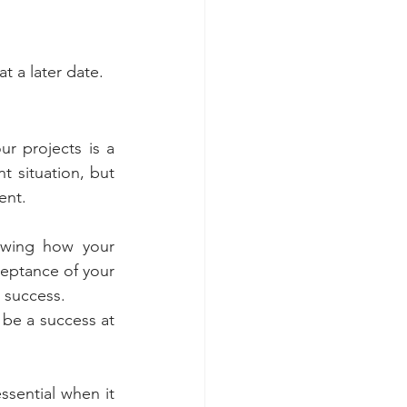
at a later date.
ur projects is a 
 situation, but 
ent.
owing how your 
eptance of your 
 success.   
be a success at 
sential when it 