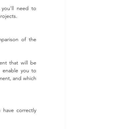
you'll need to 
rojects. 
mparison of the 
nt that will be 
l enable you to 
ment, and which 
 have correctly 