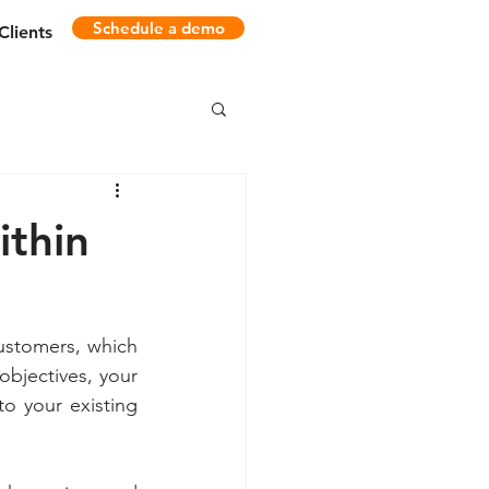
Schedule a demo
Clients
ithin
ustomers, which 
bjectives, your 
o your existing 