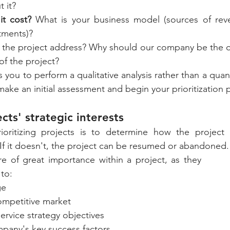
t it?
t cost? 
What is your business model (sources of reve
tments)?
the project address? Why should our company be the on
of the project?
 you to perform a qualitative analysis rather than a quant
 make an initial assessment and begin your prioritization 
cts' strategic interests
rioritizing projects is to determine how the project a
If it doesn't, the project can be resumed or abandoned.
are of great importance within a project, as they 
to: 
ge
ompetitive market 
ervice strategy objectives 
pany's key success factors. 