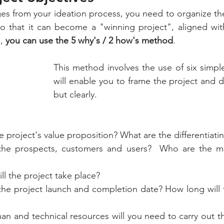
s from your ideation process, you need to organize the
o that it can become a "winning project", aligned with
,
 you can use the 5 why's / 2 how's method
.
This method involves the use of six simple
will enable you to frame the project and de
but clearly.
e project's value proposition? What are the differentiati
the prospects, customers and users?  Who are the m
ll the project take place?
the project launch and completion date? How long will t
n and technical resources will you need to carry out t