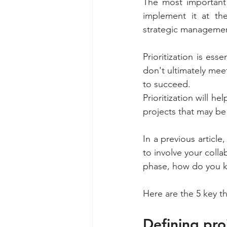
The most important 
implement it at th
strategic management
Prioritization is es
don't ultimately mee
to succeed. 
Prioritization will h
projects that may be
In a previous article
to involve your colla
phase, how do you kn
Here are the 5 key th
Defining pro