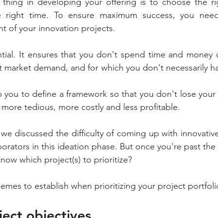
thing in developing your offering is to choose the rig
e right time. To ensure maximum success, you need
 of your innovation projects.
sential. It ensures that you don't spend time and money o
t market demand, and for which you don't necessarily hav
elp you to define a framework so that you don't lose your
 more tedious, more costly and less profitable.
, we discussed the difficulty of coming up with innovati
borators in this ideation phase. But once you're past the
ow which project(s) to prioritize?
emes to establish when prioritizing your project portfoli
ject objectives