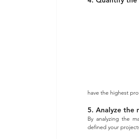
4. Quantify the 
have the highest prof
5. Analyze the 
By analyzing the ma
defined your project