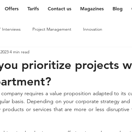
Offers
Tarifs
Contact us
Magazines
Blog
' Interviews
Project Management
Innovation
 2023
4 min read
ou prioritize projects w
partment?
 company requires a value proposition adapted to its c
ular basis. Depending on your corporate strategy and o
products or services that are more or less disruptive t