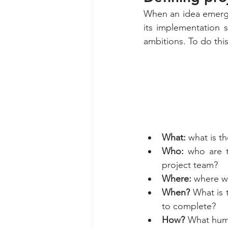
When an idea emerge
its implementation s
ambitions. To do this
What: 
what is th
Who:
 who are 
project team?
Where:
 where wi
When? 
What is 
to complete?
How?
 What huma