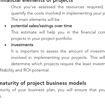
financial elements of projects
Once you've assessed the resources required, 
quantify the costs involved in implementing your p
The main elements will be : 
potential sales/savings over time
This estimate will help you in the financial co
projects in your project portfolio. 
investments
It is important to assess the amount of investme
involved in implementing your projects. This wil
determine which projects require the least invest
itability and ROI potential.
maturity of project business models
turity of your business plan, you will ensure that you
s.