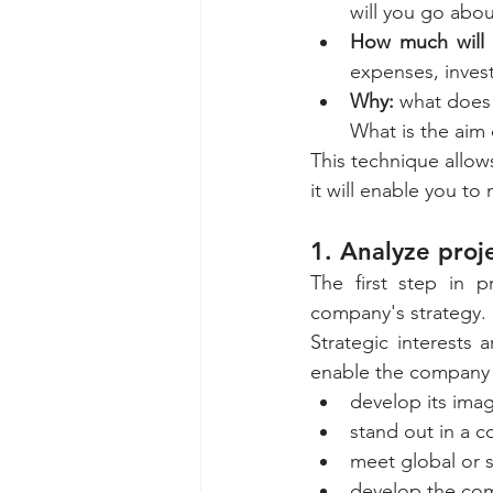
will you go abou
How much will i
expenses, inves
Why: 
what does 
What is the aim 
This technique allows
it will enable you to
1. Analyze proje
The first step in p
company's strategy. 
Strategic interests 
enable the company 
develop its ima
stand out in a c
meet global or s
develop the com