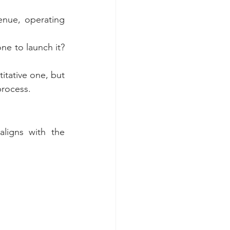
nue, operating 
e to launch it? 
itative one, but 
process.
ligns with the 
 