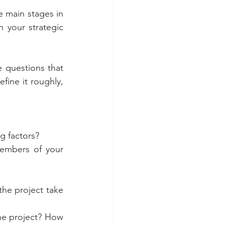
 main stages in 
 your strategic 
 questions that 
fine it roughly, 
ng factors?
embers of your 
he project take 
he project? How 